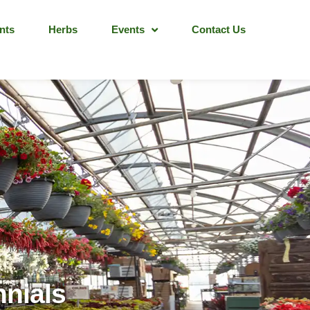
nts
Herbs
Events
Contact Us
nnials