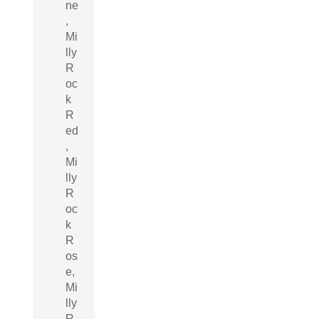
ne
,
Mi
lly
R
oc
k
R
ed
,
Mi
lly
R
oc
k
R
os
e,
Mi
lly
R