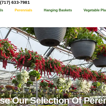
(717) 633-7981
ls
Perennials
Hanging Baskets
Vegetable Pla
e Our Selection Of Pere