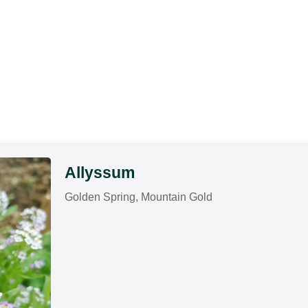
Allyssum
Golden Spring, Mountain Gold