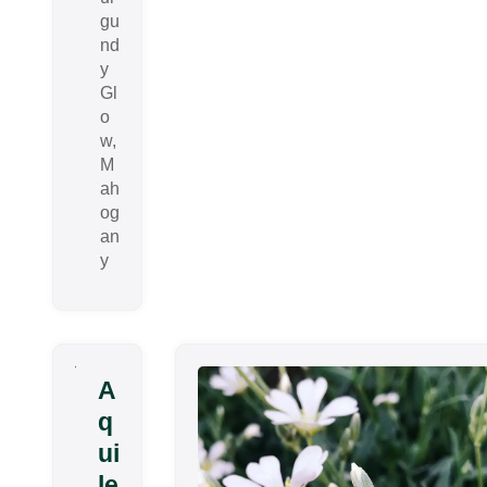
gu
nd
y
Gl
o
w,
M
ah
og
an
y
A
q
ui
le