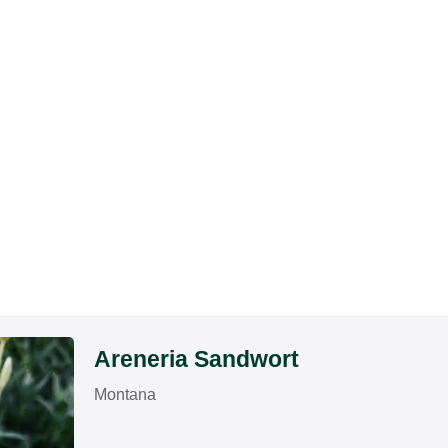
Areneria Sandwort
Montana