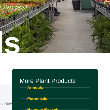
ls
More Plant Products
Annuals
Perennials
 Little Adder
Hanging Baskets