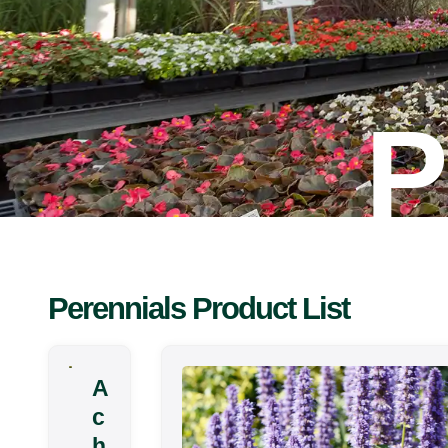
P
Perennials Product List
A
c
h