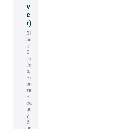
v
e
r)
Bl
ac
k
S
ca
llo
p,
Br
on
ze
B
ea
ut
y,
B
ur