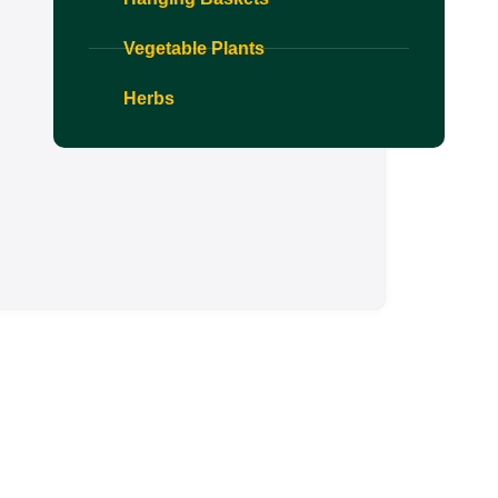
Vegetable Plants
Herbs