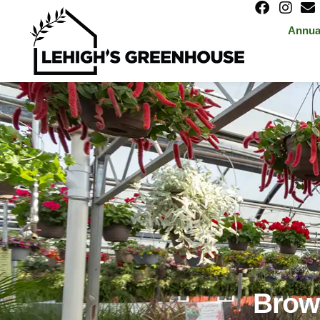
Annua
Brows