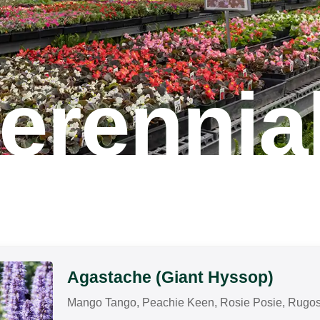
erennia
Agastache (Giant Hyssop)
Mango Tango, Peachie Keen, Rosie Posie, Rugosa