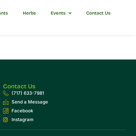
ants
Herbs
Events
Contact Us
Contact Us
(717) 633-7981
Send a Message
Facebook
Instagram