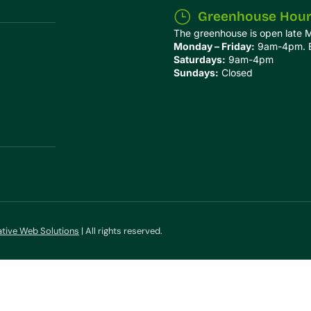
Greenhouse Hou
The greenhouse is open late 
Monday – Friday:
9am-4pm. Ex
Saturdays:
9am-4pm
Sundays:
Closed
ative Web Solutions
| All rights reserved.