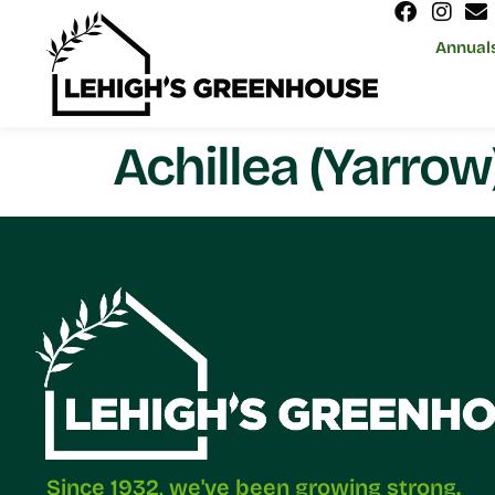
Annual
Achillea (Yarrow
Since 1932, we've been growing strong.