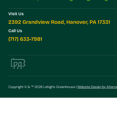
Visit Us
2392 Grandview Road, Hanover, PA 17331
Call Us
(717) 633-7981
Copyright © & ™ 2026 Lehigh's Greenhouse |
Website Design by Altern