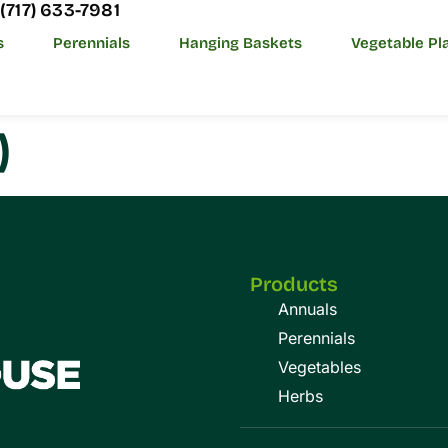
(717) 633-7981
s
Perennials
Hanging Baskets
Vegetable Pl
)
Products
Annuals
Perennials
Vegetables
Herbs