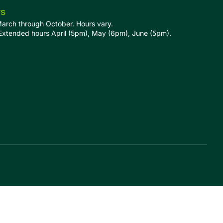
rs
March through October. Hours vary.
tended hours April (5pm), May (6pm), June (5pm).