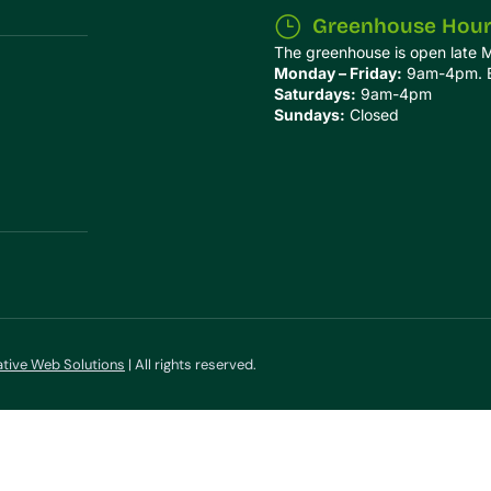
Greenhouse Hou
The greenhouse is open late 
Monday – Friday:
9am-4pm. Ex
Saturdays:
9am-4pm
Sundays:
Closed
ative Web Solutions
| All rights reserved.