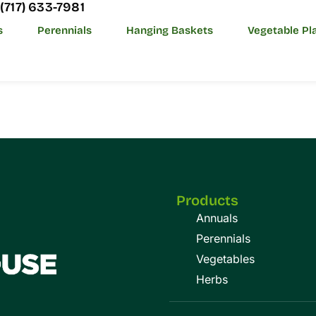
(717) 633-7981
s
Perennials
Hanging Baskets
Vegetable Pl
Products
Annuals
Perennials
Vegetables
Herbs