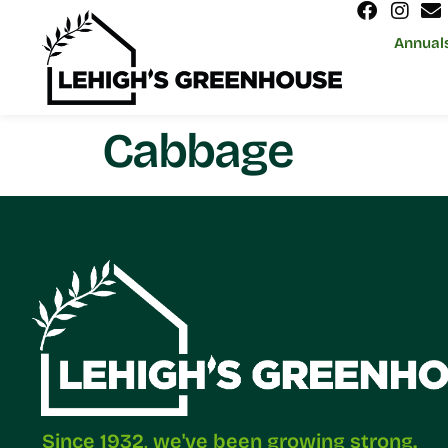
Annual
Cabbage
Since 1932, we've been growing strong.