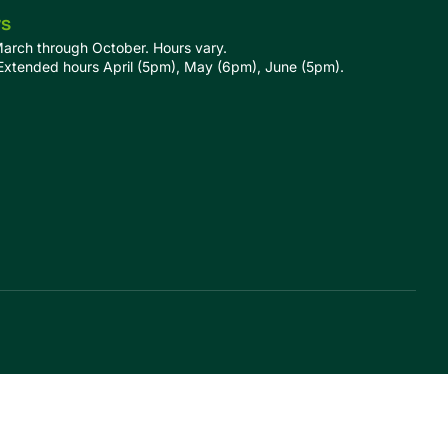
rs
March through October. Hours vary.
tended hours April (5pm), May (6pm), June (5pm).