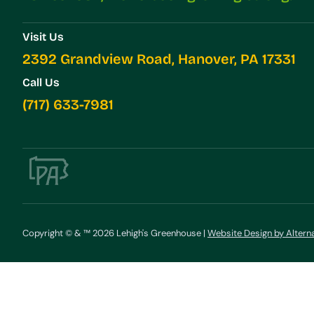
Visit Us
2392 Grandview Road, Hanover, PA 17331
Call Us
(717) 633-7981
Copyright © & ™ 2026 Lehigh's Greenhouse |
Website Design by Altern