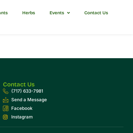
ants
Herbs
Events
Contact Us
Contact Us
(717) 633-7981
Send a Message
Facebook
Instagram