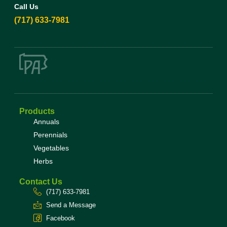
Call Us
(717) 633-7981
Products
Annuals
Perennials
Vegetables
Herbs
Contact Us
(717) 633-7981
Send a Message
Facebook