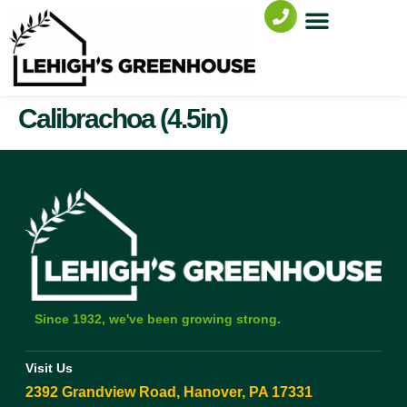
Calibrachoa (4.5in)
Since 1932, we've been growing strong.
Visit Us
2392 Grandview Road, Hanover, PA 17331