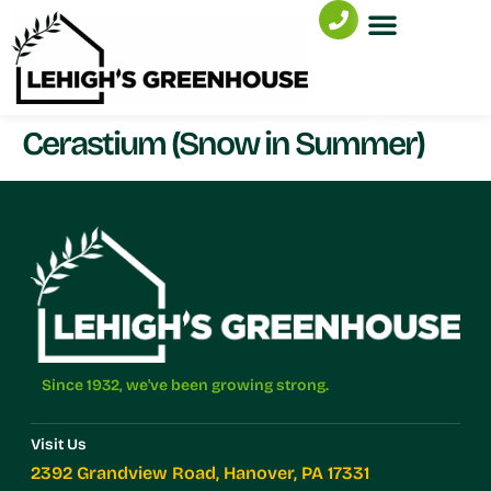
Cerastium (Snow in Summer)
Since 1932, we've been growing strong.
Visit Us
2392 Grandview Road, Hanover, PA 17331