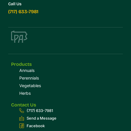
Call Us
(717) 633-7981
Products
Annuals
Perennials
Vegetables
Herbs
Contact Us
(717) 633-7981
Send a Message
Facebook