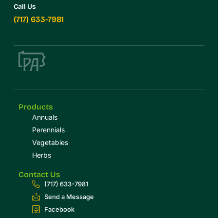
Call Us
(717) 633-7981
Products
Annuals
Perennials
Vegetables
Herbs
Contact Us
(717) 633-7981
Send a Message
Facebook