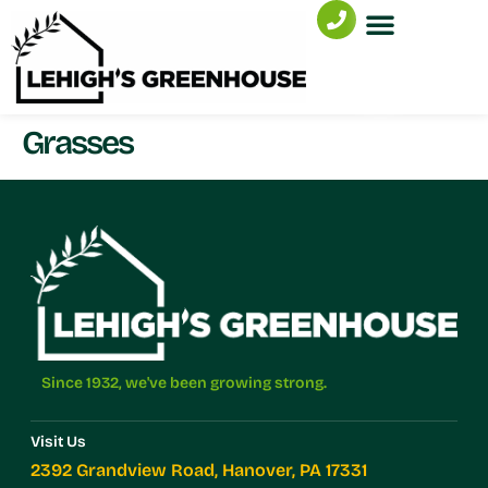
Grasses
Since 1932, we've been growing strong.
Visit Us
2392 Grandview Road, Hanover, PA 17331