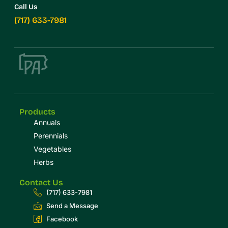
Call Us
(717) 633-7981
Products
Annuals
Perennials
Vegetables
Herbs
Contact Us
(717) 633-7981
Send a Message
Facebook