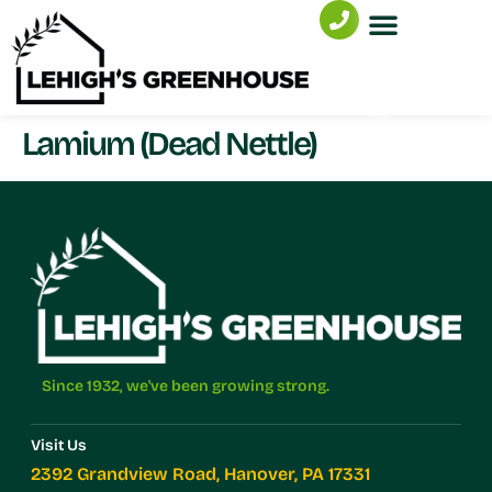
Lamium (Dead Nettle)
Since 1932, we've been growing strong.
Visit Us
2392 Grandview Road, Hanover, PA 17331