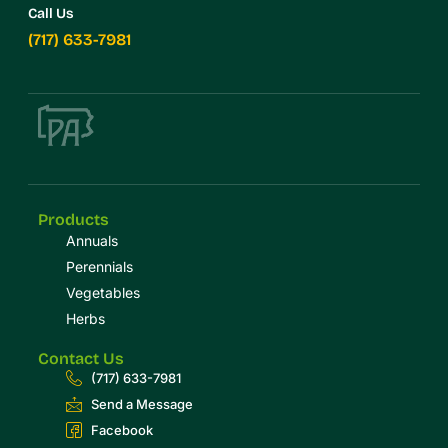
Call Us
(717) 633-7981
Products
Annuals
Perennials
Vegetables
Herbs
Contact Us
(717) 633-7981
Send a Message
Facebook