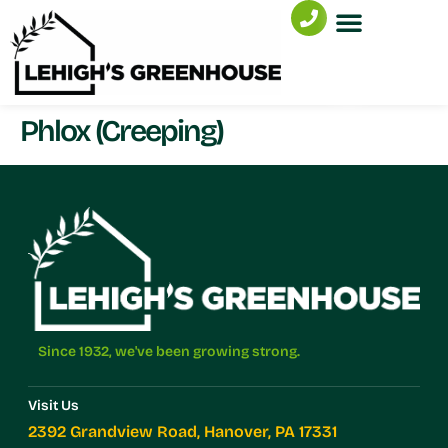
Phlox (Creeping)
Since 1932, we've been growing strong.
Visit Us
2392 Grandview Road, Hanover, PA 17331