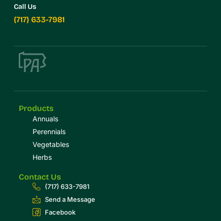
Call Us
(717) 633-7981
Products
Annuals
Perennials
Vegetables
Herbs
Contact Us
(717) 633-7981
Send a Message
Facebook