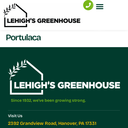
Portulaca
Since 1932, we've been growing strong.
Visit Us
2392 Grandview Road, Hanover, PA 17331