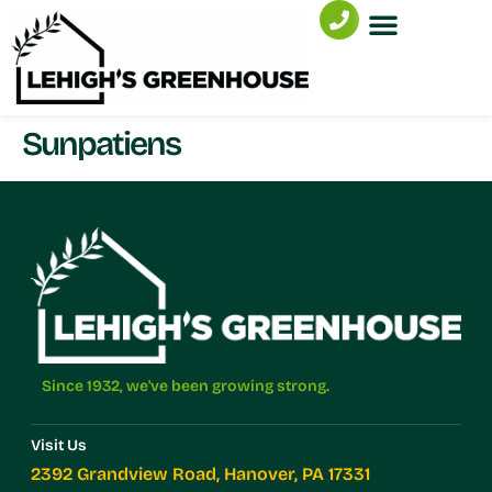
Sunpatiens
Since 1932, we've been growing strong.
Visit Us
2392 Grandview Road, Hanover, PA 17331