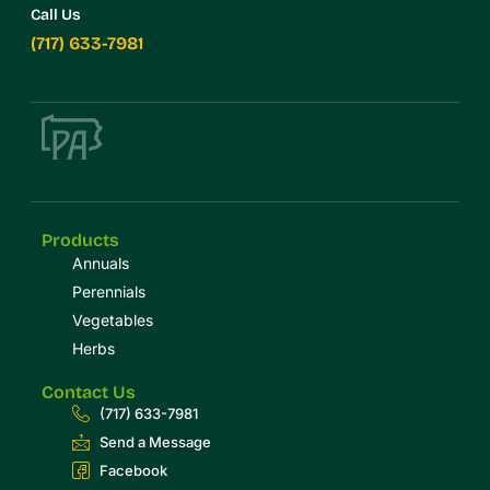
Call Us
(717) 633-7981
Products
Annuals
Perennials
Vegetables
Herbs
Contact Us
(717) 633-7981
Send a Message
Facebook