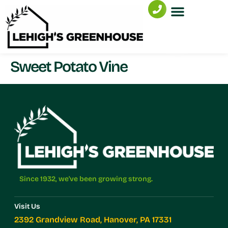
Sweet Potato Vine
Since 1932, we've been growing strong.
Visit Us
2392 Grandview Road, Hanover, PA 17331