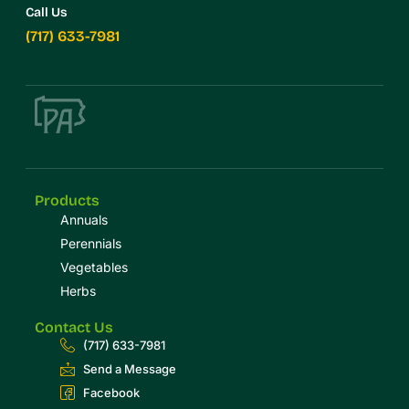
Call Us
(717) 633-7981
Products
Annuals
Perennials
Vegetables
Herbs
Contact Us
(717) 633-7981
Send a Message
Facebook