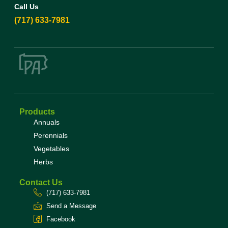
Call Us
(717) 633-7981
Products
Annuals
Perennials
Vegetables
Herbs
Contact Us
(717) 633-7981
Send a Message
Facebook