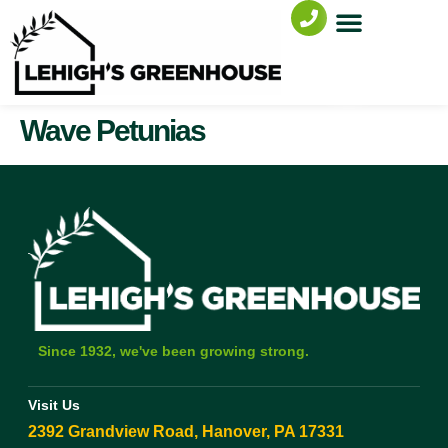
Wave Petunias
Since 1932, we've been growing strong.
Visit Us
2392 Grandview Road, Hanover, PA 17331