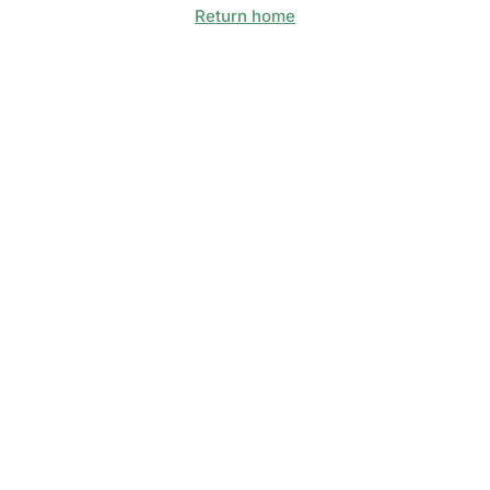
Return home