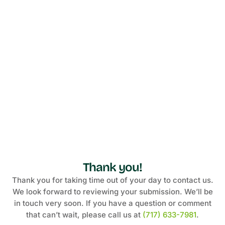
Thank you!
Thank you for taking time out of your day to contact us.
We look forward to reviewing your submission. We’ll be
in touch very soon. If you have a question or comment
that can’t wait, please call us at
(717) 633-7981
.