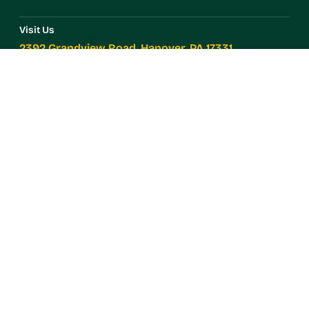
Visit Us
2392 Grandview Road, Hanover, PA 17331
Call Us
(717) 633-7981
Products
Annuals
Perennials
Vegetables
Herbs
Contact Us