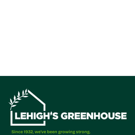
Since 1932, we've been growing strong.