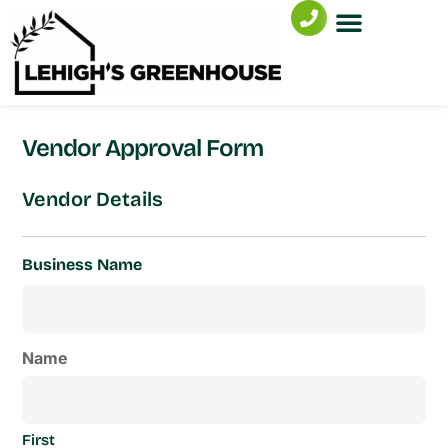
Vendor Approval Form
Vendor Details
Business Name
Name
First