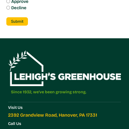
Approve
Decline
Submit
Since 1932, we've been growing strong.
Visit Us
2392 Grandview Road, Hanover, PA 17331
Call Us