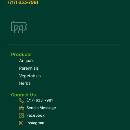
(717) 633-7981
Products
Annuals
Perennials
Vegetables
Herbs
Contact Us
(717) 633-7981
Send a Message
Facebook
Instagram