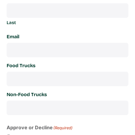
Last
Email
Food Trucks
Non-Food Trucks
Approve or Decline
(Required)